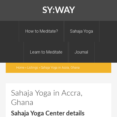
SY:WAY
How to Meditate?
Sahaja Yoga
Learn to Meditate
Journal
Home
»
Listings
»
Sahaja Yoga in Accra, Ghana
Sahaja Yoga in Accra,
Ghana
Sahaja Yoga Center details