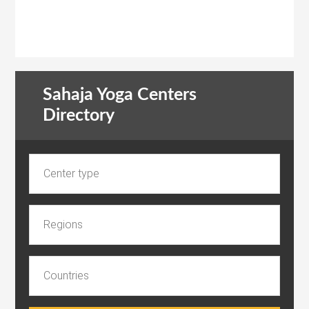
Sahaja Yoga Centers
Directory