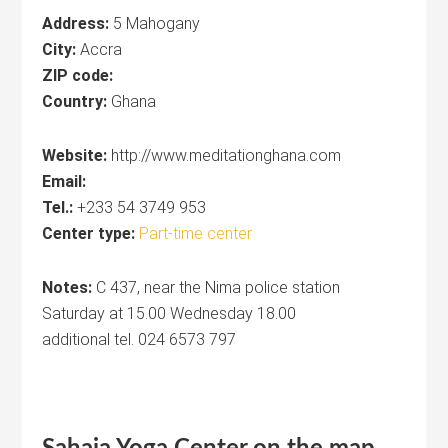
Address:
5 Mahogany
City:
Accra
ZIP code:
Country:
Ghana
Website:
http://www.meditationghana.com
Email:
Tel.:
+233 54 3749 953
Center type:
Part-time center
Notes:
C 437, near the Nima police station
Saturday at 15.00 Wednesday 18.00
additional tel. 024 6573 797