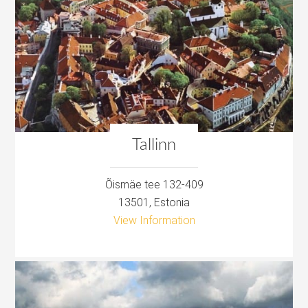
Tallinn
Õismäe tee 132-409
13501, Estonia
View Information