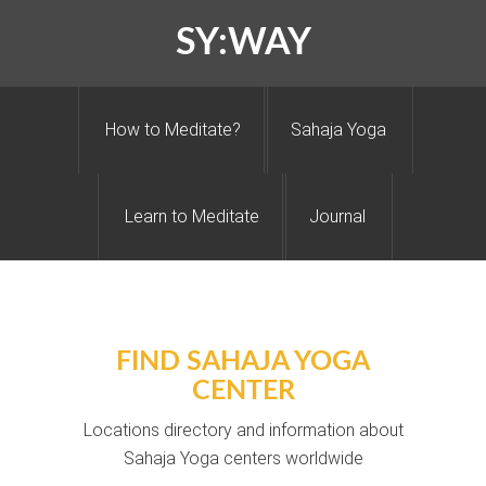
SY:WAY
How to Meditate?
Sahaja Yoga
Learn to Meditate
Journal
FIND SAHAJA YOGA
CENTER
Locations directory and information about
Sahaja Yoga centers worldwide