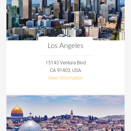
Los Angeles
15143 Ventura Blvd
CA 91403, USA
View Information