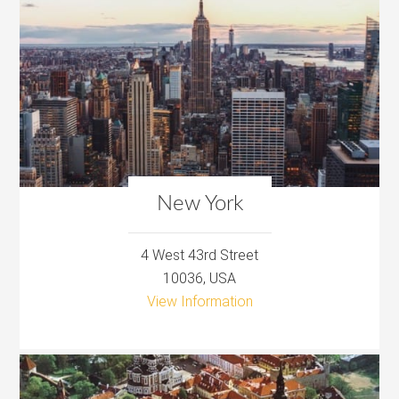
New York
4 West 43rd Street
10036, USA
View Information