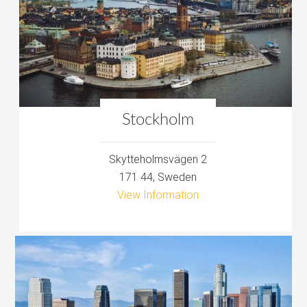
Stockholm
Skytteholmsvägen 2‎
171 44, Sweden
View Information