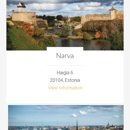
Narva
Haigla 6
20104, Estonia
View Information