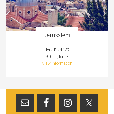
Jerusalem
Herzl Blvd 137
91031, Israel
View Information