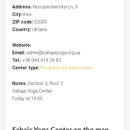
Address:
Novopechers'kyi Ln, 3
City:
Kiev
ZIP code:
02000
Country:
Ukraine
Website:
Email:
admin@sahajayoga.org.ua
Tel.:
+38 044 418 29 83
Center type:
Programs for newcomers
Notes:
Section 3, floor 3
Sahaja Yoga Center
Friday at 19.00