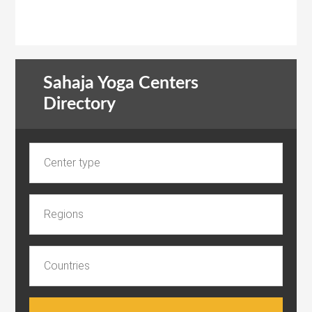
Sahaja Yoga Centers
Directory