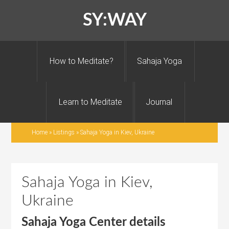
SY:WAY
How to Meditate?
Sahaja Yoga
Learn to Meditate
Journal
Home
»
Listings
»
Sahaja Yoga in Kiev, Ukraine
Sahaja Yoga in Kiev,
Ukraine
Sahaja Yoga Center details