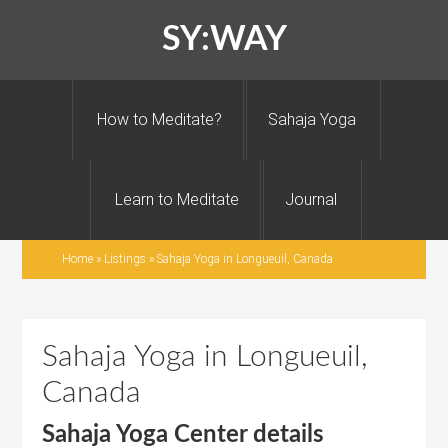
SY:WAY
How to Meditate?
Sahaja Yoga
Learn to Meditate
Journal
Home
»
Listings
»
Sahaja Yoga in Longueuil, Canada
Sahaja Yoga in Longueuil,
Canada
Sahaja Yoga Center details