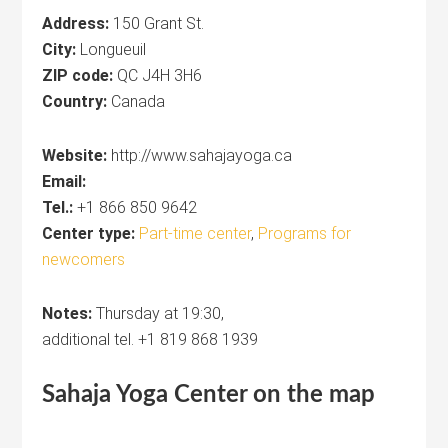
Address:
150 Grant St.
City:
Longueuil
ZIP code:
QC J4H 3H6
Country:
Canada
Website:
http://www.sahajayoga.ca
Email:
Tel.:
+1 866 850 9642
Center type:
Part-time center
,
Programs for
newcomers
Notes:
Thursday at 19:30,
additional tel. +1 819 868 1939
Sahaja Yoga
Center
on the map