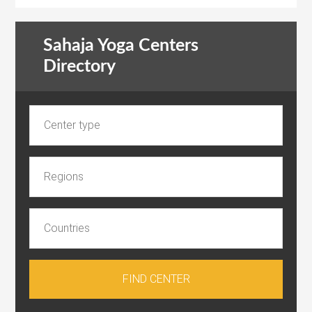
Sahaja Yoga Centers
Directory