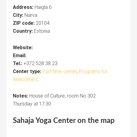
Address:
Haigla 6
City:
Narva
ZIP code:
20104
Country:
Estonia
Website:
Email:
Tel.:
+372 528 38 23
Center type:
Part-time center
,
Programs for
newcomers
Notes:
House of Culture, room No 302
Thursday at 17:30
Sahaja Yoga
Center
on the map