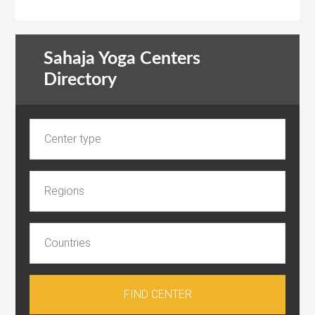
Sahaja Yoga Centers
Directory