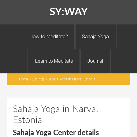
SY:WAY
How to Meditate?
Sahaja Yoga
Learn to Meditate
Journal
Home
»
Listings
»
Sahaja Yoga in Narva, Estonia
Sahaja Yoga in Narva,
Estonia
Sahaja Yoga Center details