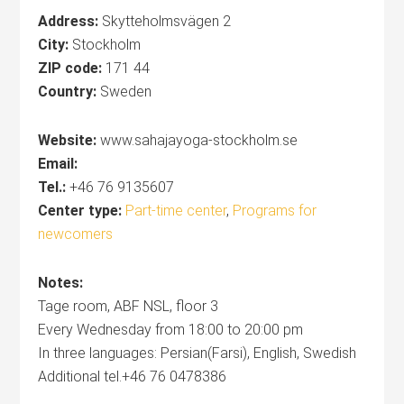
Address:
Skytteholmsvägen 2‎
City:
Stockholm
ZIP code:
171 44
Country:
Sweden
Website:
www.sahajayoga-stockholm.se
Email:
Tel.:
+46 76 9135607
Center type:
Part-time center
,
Programs for
newcomers
Notes:
Tage room, ABF NSL, floor 3
Every Wednesday from 18:00 to 20:00 pm
In three languages: Persian(Farsi), English, Swedish
Additional tel.+46 76 0478386