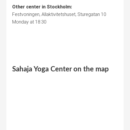
Other center in Stockholm:
Festvoningen, Allaktivitetshuset, Sturegatan 10
Monday at 18:30
Sahaja Yoga
Center
on the map