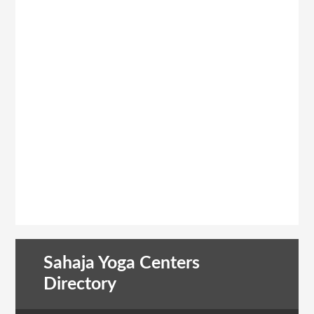
Sahaja Yoga Centers
Directory