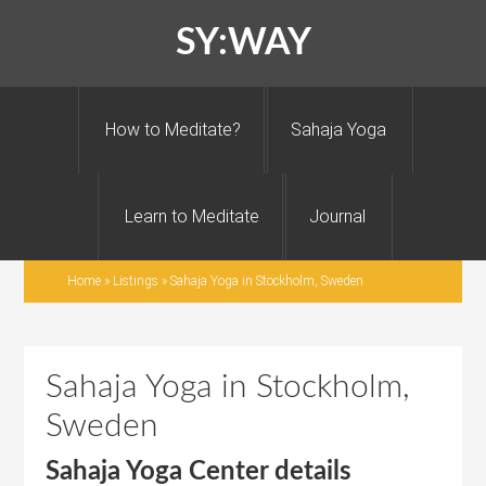
SY:WAY
How to Meditate?
Sahaja Yoga
Learn to Meditate
Journal
Home
»
Listings
»
Sahaja Yoga in Stockholm, Sweden
Sahaja Yoga in Stockholm,
Sweden
Sahaja Yoga Center details