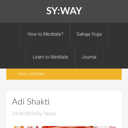
SY:WAY
How to Meditate?
Sahaja Yoga
Learn to Meditate
Journal
Home
»
Adi Shakti
Adi Shakti
24/06/2024
By
Tanya