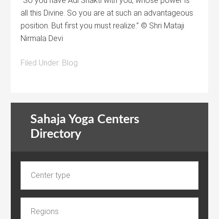
“So you have Adi Shakti with you, whose power is
all this Divine. So you are at such an advantageous
position. But first you must realize.” © Shri Mataji
Nirmala Devi
Filed Under:
Blog
Sahaja Yoga Centers
Directory