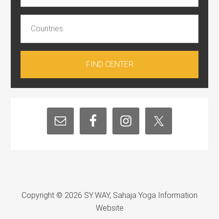
Copyright © 2026 SY:WAY, Sahaja Yoga Information
Website