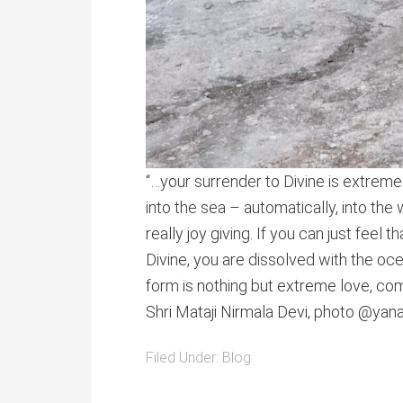
“…your surrender to Divine is extremely
into the sea – automatically, into the
really joy giving. If you can just feel t
Divine, you are dissolved with the oce
form is nothing but extreme love, com
Shri Mataji Nirmala Devi, photo @ya
Filed Under:
Blog