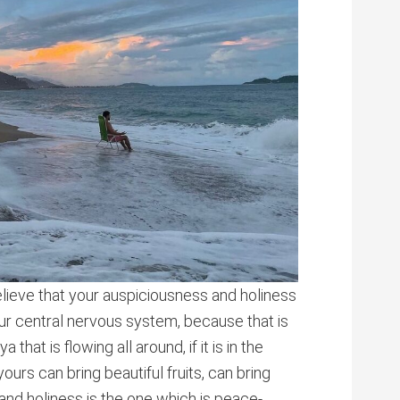
elieve that your auspiciousness and holiness
ur central nervous system, because that is
that is flowing all around, if it is in the
ours can bring beautiful fruits, can bring
and holiness is the one which is peace-