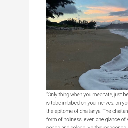
“Only thing when you meditate, just b
is tobe imbibed on your nerves, on yo
the epitome of chaitanya. The chaitanya 
form of holiness, even one glance of y
peace and solace. So this innocence 