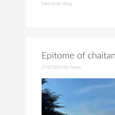
Filed Under:
Blog
Epitome of chaita
27/07/2024
By
Tanya