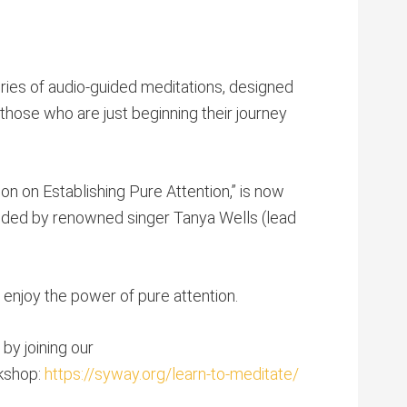
ries of audio-guided meditations, designed
hose who are just beginning their journey
on on Establishing Pure Attention,” is now
uided by renowned singer Tanya Wells (lead
enjoy the power of pure attention.
by joining our
rkshop:
https://syway.org/learn-to-meditate/