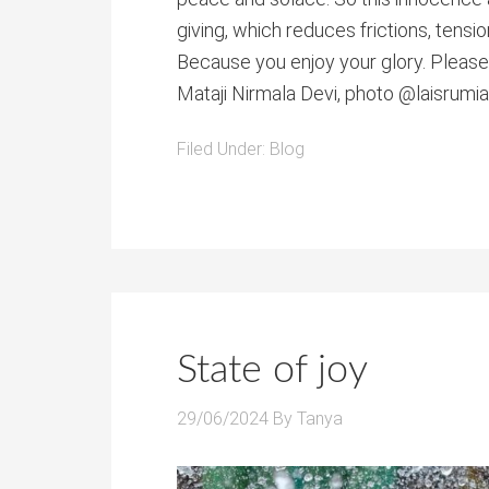
giving, which reduces frictions, tensi
Because you enjoy your glory. Please 
Mataji Nirmala Devi, photo @laisrumi
Filed Under:
Blog
State of joy
29/06/2024
By
Tanya