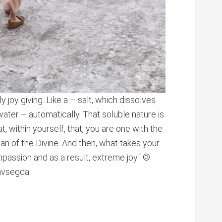
 joy giving. Like a – salt, which dissolves
 water – automatically. That soluble nature is
hat, within yourself, that, you are one with the
an of the Divine. And then, what takes your
passion and as a result, extreme joy.“ ©
navsegda