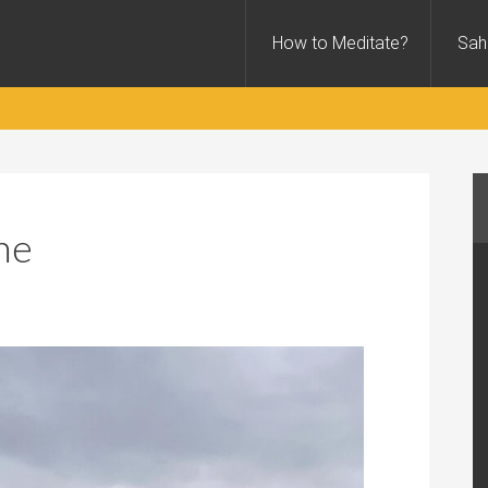
How to Meditate?
Sah
ne