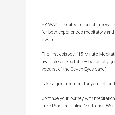
SY:WAY is excited to launch a new se
for both experienced meditators and t
inward.
The first episode, “15-Minute Meditati
available on YouTube – beautifully g
vocalist of the Seven Eyes band).
Take a quiet moment for yourself and 
Continue your journey with meditation 
Free Practical Online Meditation Wo