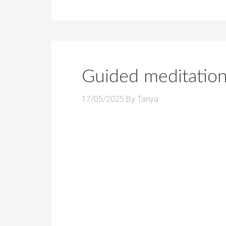
Guided meditation
17/05/2025
By
Tanya