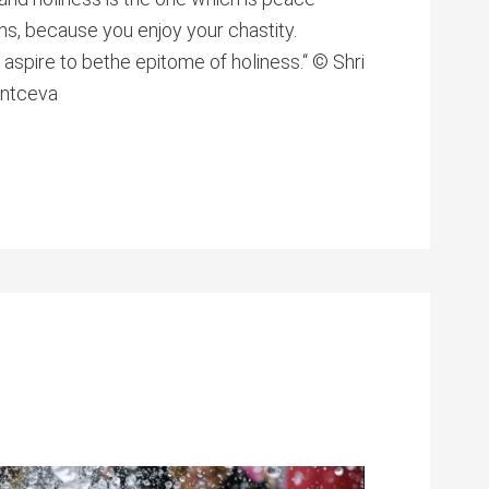
ons, because you enjoy your chastity.
aspire to bethe epitome of holiness.“ © Shri
antceva