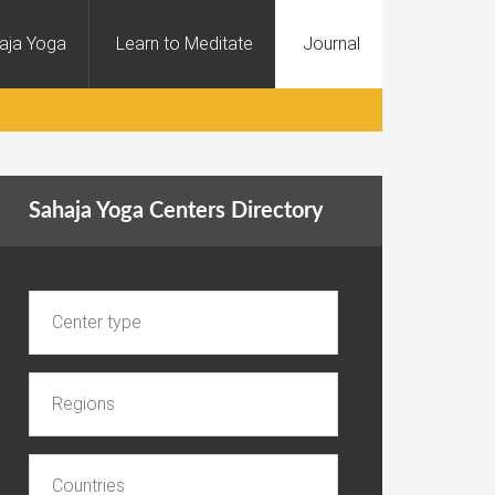
aja Yoga
Learn to Meditate
Journal
Sahaja Yoga Centers Directory