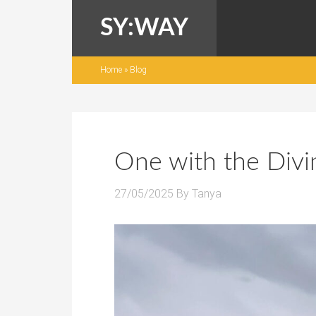
SY:WAY
Home
»
Blog
One with the Divi
27/05/2025
By
Tanya