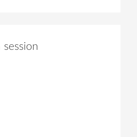
 session