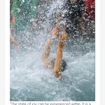
“The state of joy can be experienced within. It is a