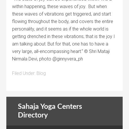
within happening, these waves of joy. But when
these waves of vibrations get triggered, and start
flowing throughout the body, and covers the entire
personality, and it seems as if the whole world is
getting drenched in these vibrations; that is the joy I
am talking about. But for that, one has to have a
very large, all-encompassing heart.“ © Shri Mataji
Nirmala Devi, photo @ginnyvera_ph
Filed Under:
Blog
Sahaja Yoga Centers
Directory