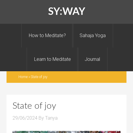
SY:WAY
How to Meditate?
Sahaja Yoga
Learn to Meditate
Journal
Home
»
State of joy
State of joy
29/06/2024
By
Tanya